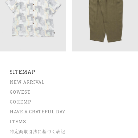
SITEMAP
NEW ARRIVAL
GOWEST
GOHEMP
HAVE A GRATEFUL DAY
ITEMS
特定商取引法に基づく表記