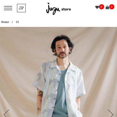
0
0
JP
Home
13