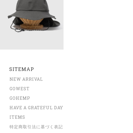
SITEMAP
NEW ARRIVAL
GOWEST
GOHEMP
HAVE A GRATEFUL DAY
ITEMS
特定商取引法に基づく表記