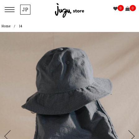
0
0
JP
Home
14