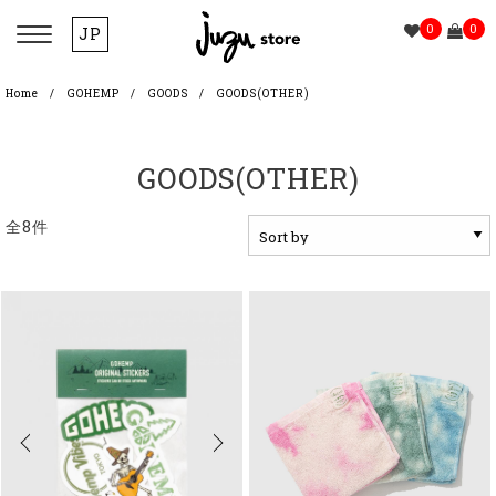
0
0
JP
Home
GOHEMP
GOODS
GOODS(OTHER)
GOODS(OTHER)
全8件