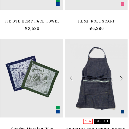
HEMP ROLL SCARF
TIE DYE HEMP FACE TOWEL
¥6,380
¥2,530
NEW
SOLD OUT
Sunday Morning Hike