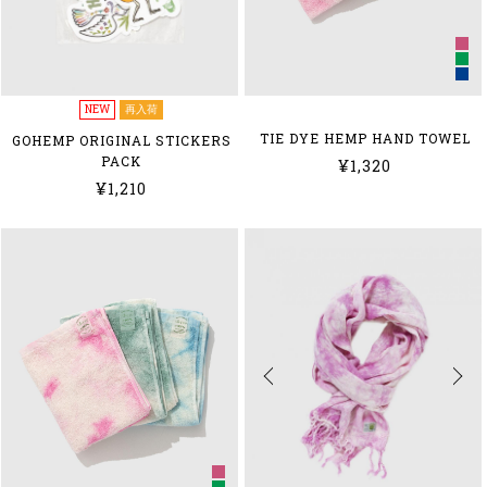
NEW
再入荷
TIE DYE HEMP HAND TOWEL
GOHEMP ORIGINAL STICKERS
PACK
¥1,320
¥1,210