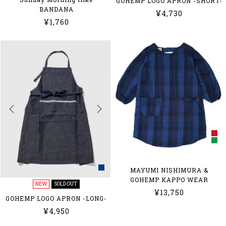
GOHEMP LOGO APRON -SHORT-
BANDANA
¥4,730
¥1,760
MAYUMI NISHIMURA &
GOHEMP KAPPO WEAR
NEW
SOLD OUT
¥13,750
GOHEMP LOGO APRON -LONG-
¥4,950