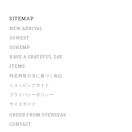
SITEMAP
NEW ARRIVAL
GOWEST
GOHEMP
HAVE A GRATEFUL DAY
ITEMS
特定商取引法に基づく表記
ショッピングガイド
プライバシーポリシー
サイズガイド
ORDER FROM OVERSEAS
CONTACT