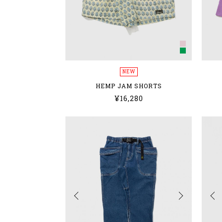
NEW
HEMP JAM SHORTS
¥16,280