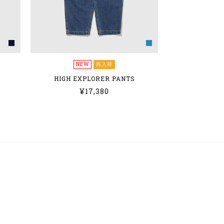
NEW
再入荷
HIGH EXPLORER PANTS
¥17,380