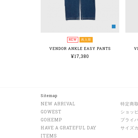
NEW
再入荷
VENDOR ANKLE EASY PANTS
V
¥17,380
Sitemap
NEW ARRIVAL
特定商
GOWEST
ショッ
GOHEMP
プライ
HAVE A GRATEFUL DAY
サイズ
ITEMS