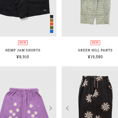
NEW
NEW
HEMP JAM SHORTS
GREEN HILL PANTS
¥8,910
¥19,580