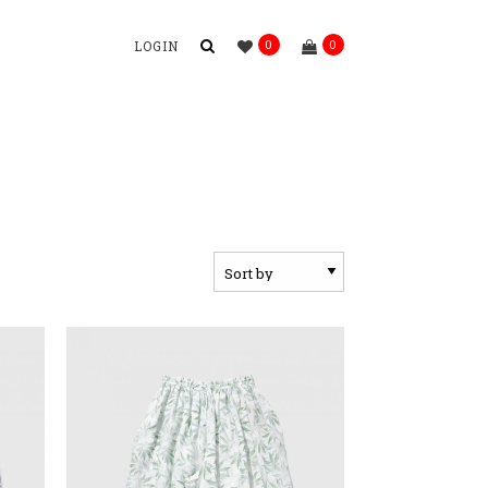
0
0
LOGIN