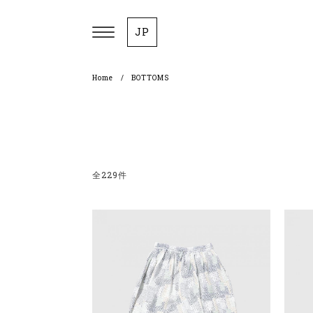
JP
Home
BOTTOMS
全229件