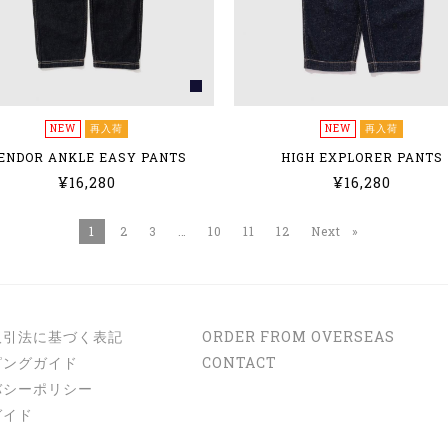
NEW
再入荷
NEW
再入荷
ENDOR ANKLE EASY PANTS
HIGH EXPLORER PANTS
¥16,280
¥16,280
You're on page
1
2
3
10
11
12
Next
page
取引法に基づく表記
ORDER FROM OVERSEAS
ピングガイド
CONTACT
バシーポリシー
ガイド