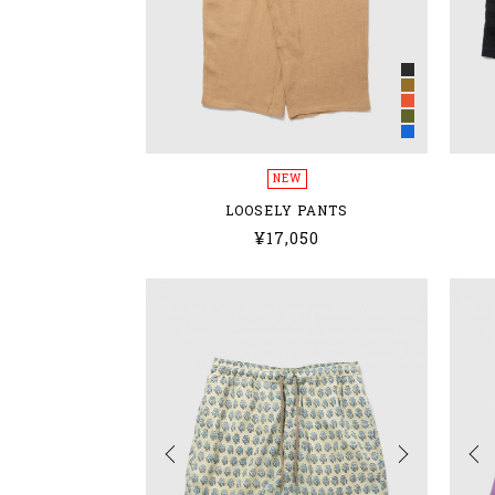
NEW
LOOSELY PANTS
¥17,050