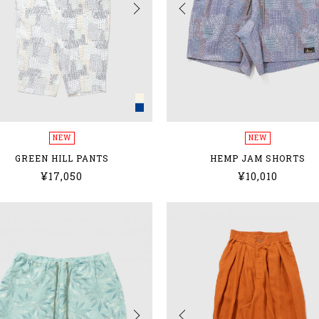
NEW
NEW
GREEN HILL PANTS
HEMP JAM SHORTS
¥17,050
¥10,010