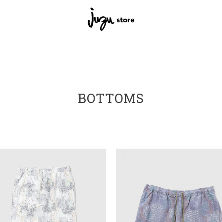
BOTTOMS