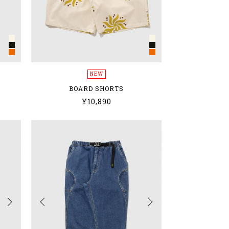
NEW
BOARD SHORTS
¥10,890