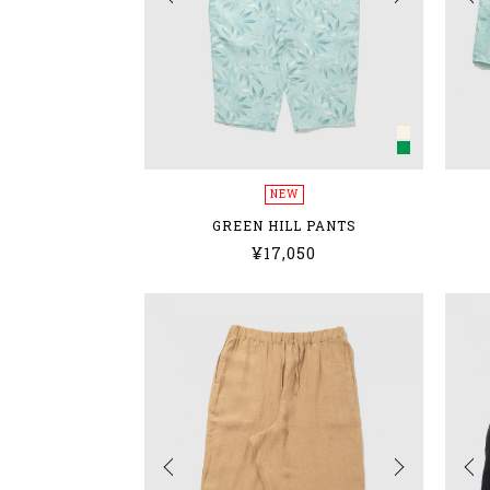
NEW
GREEN HILL PANTS
¥17,050