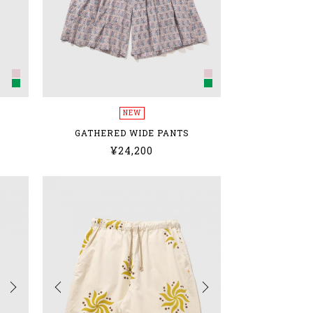
NEW
GATHERED WIDE PANTS
¥24,200