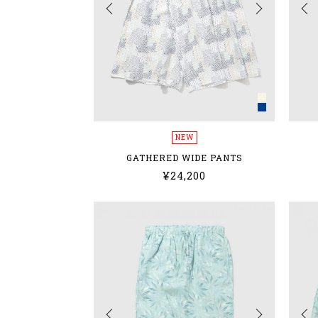
NEW
GATHERED WIDE PANTS
¥24,200