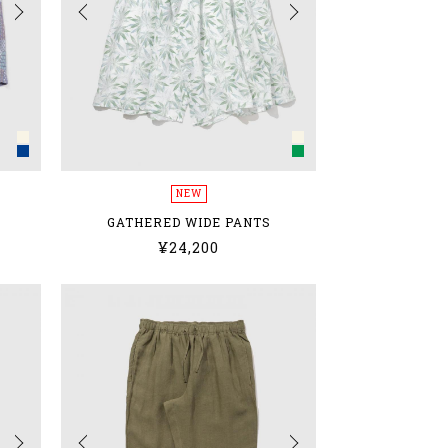
NEW
GATHERED WIDE PANTS
¥24,200