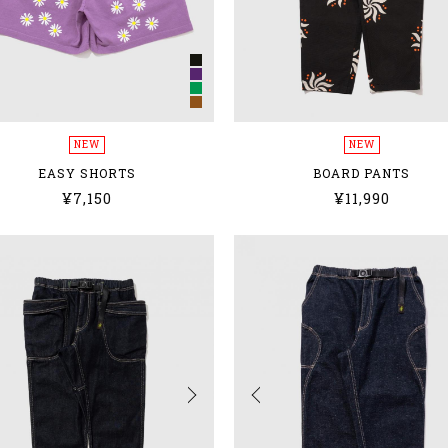
NEW
NEW
EASY SHORTS
BOARD PANTS
¥7,150
¥11,990