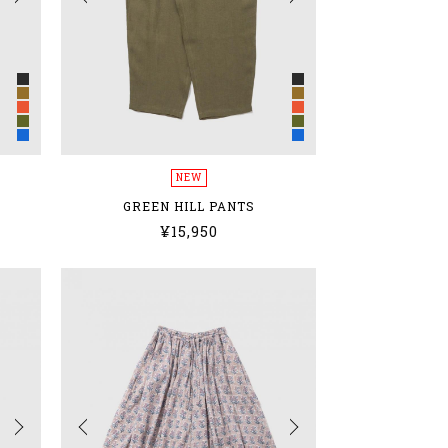
NEW
GREEN HILL PANTS
¥15,950