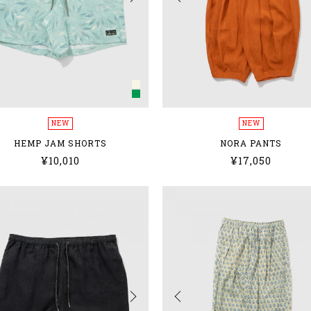
NEW
NEW
HEMP JAM SHORTS
NORA PANTS
¥10,010
¥17,050