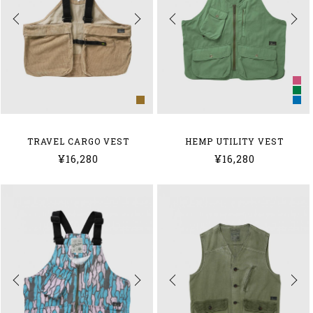
TRAVEL CARGO VEST
HEMP UTILITY VEST
¥16,280
¥16,280