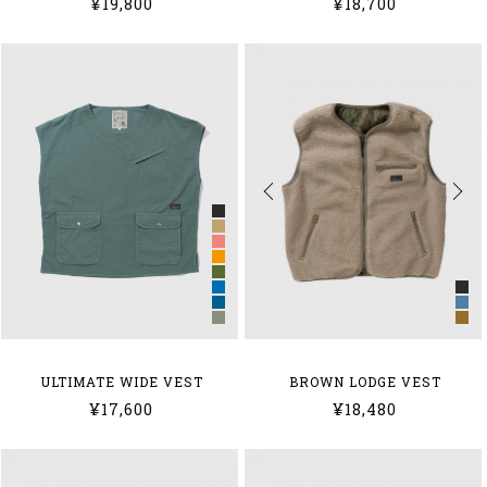
¥19,800
¥18,700
BROWN LODGE VEST
ULTIMATE WIDE VEST
¥18,480
¥17,600