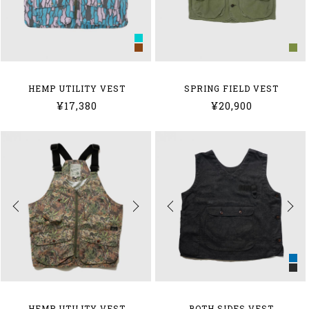
HEMP UTILITY VEST
SPRING FIELD VEST
¥17,380
¥20,900
HEMP UTILITY VEST
BOTH SIDES VEST