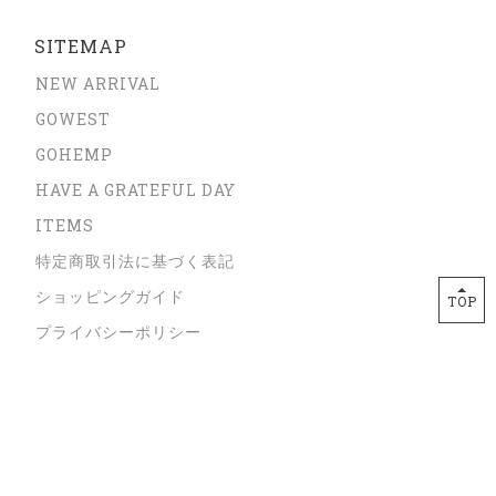
SITEMAP
NEW ARRIVAL
GOWEST
GOHEMP
HAVE A GRATEFUL DAY
ITEMS
特定商取引法に基づく表記
ショッピングガイド
TOP
プライバシーポリシー
サイズガイド
ORDER FROM OVERSEAS
CONTACT
Copyright © JUZU store All Rights Reserved.