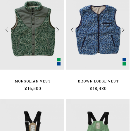
MONGOLIAN VEST
BROWN LODGE VEST
¥16,500
¥18,480