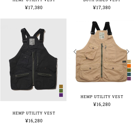
¥17,380
¥17,380
HEMP UTILITY VEST
¥16,280
HEMP UTILITY VEST
¥16,280