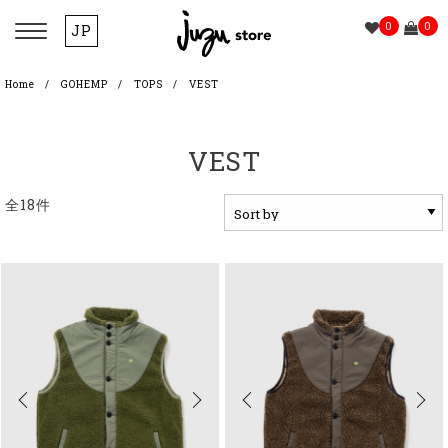
0
0
JP
Home
GOHEMP
TOPS
VEST
VEST
全18件