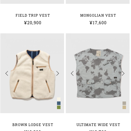
FIELD TRIP VEST
MONGOLIAN VEST
¥20,900
¥17,600
BROWN LODGE VEST
ULTIMATE WIDE VEST