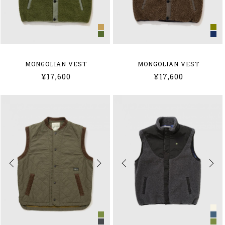
MONGOLIAN VEST
MONGOLIAN VEST
¥17,600
¥17,600