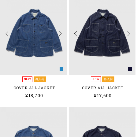
NEW
再入荷
NEW
再入荷
COVER ALL JACKET
COVER ALL JACKET
¥18,700
¥17,600