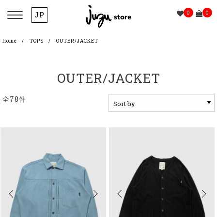
0
0
JP
Home
TOPS
OUTER/JACKET
OUTER/JACKET
全78件