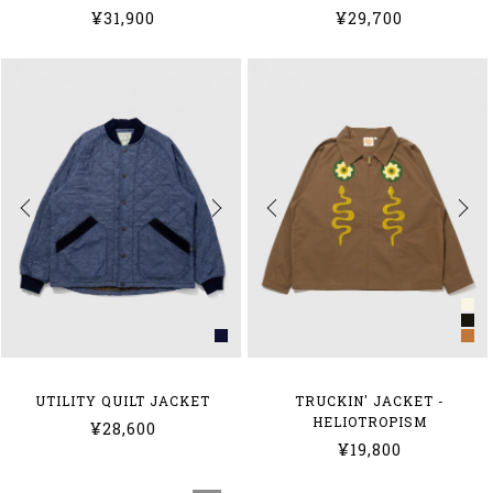
¥31,900
¥29,700
UTILITY QUILT JACKET
TRUCKIN' JACKET -
HELIOTROPISM
¥28,600
¥19,800