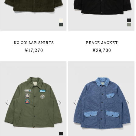
NO COLLAR SHIRTS
PEACE JACKET
¥17,270
¥29,700