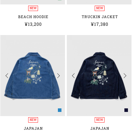
NEW
NEW
BEACH HOODIE
TRUCKIN JACKET
¥13,200
¥17,380
NEW
NEW
JAPAJAN
JAPAJAN