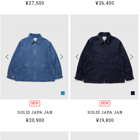
¥27,500
¥26,400
NEW
NEW
SOLID JAPA JAN
SOLID JAPA JAN
¥20,900
¥19,800