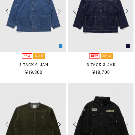
NEW
再入荷
NEW
再入荷
3 TACK G-JAN
3 TACK G-JAN
¥19,800
¥18,700