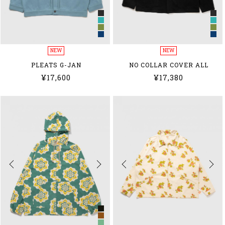
NEW
NEW
PLEATS G-JAN
NO COLLAR COVER ALL
¥17,600
¥17,380