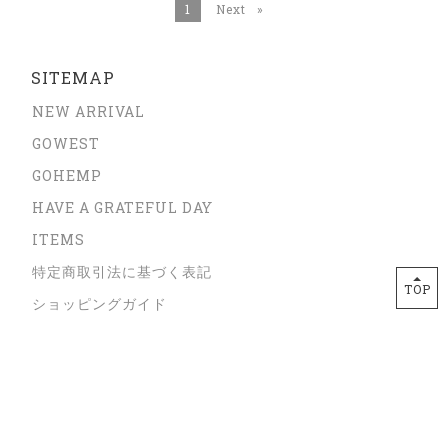
You're on page
1
Next
page
SITEMAP
NEW ARRIVAL
GOWEST
GOHEMP
HAVE A GRATEFUL DAY
ITEMS
特定商取引法に基づく表記
TOP
ショッピングガイド
プライバシーポリシー
サイズガイド
ORDER FROM OVERSEAS
CONTACT