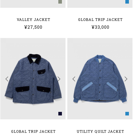
VALLEY JACKET
GLOBAL TRIP JACKET
¥27,500
¥33,000
GLOBAL TRIP JACKET
UTILITY QUILT JACKET