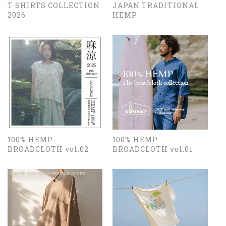
T-SHIRTS COLLECTION
JAPAN TRADITIONAL
2026
HEMP
100% HEMP
100% HEMP
BROADCLOTH vol.02
BROADCLOTH vol.01