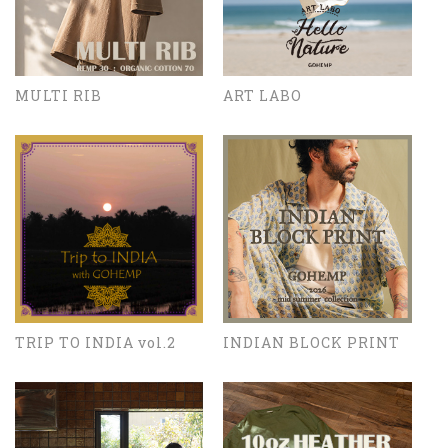
MULTI RIB
ART LABO
TRIP TO INDIA vol.2
INDIAN BLOCK PRINT