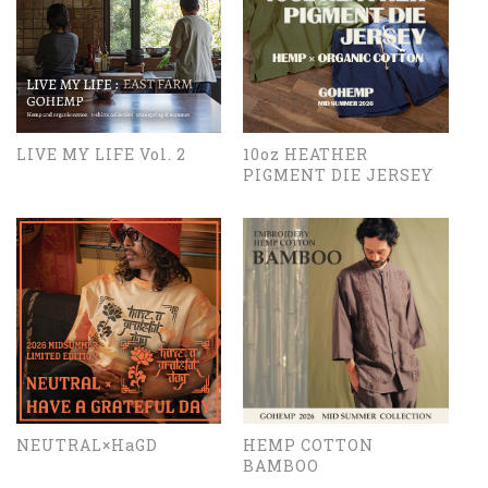
LIVE MY LIFE Vol. 2
10oz HEATHER
PIGMENT DIE JERSEY
NEUTRAL×HaGD
HEMP COTTON
BAMBOO