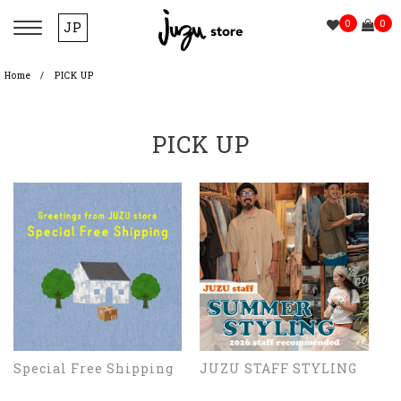
0
0
JP
Home
PICK UP
PICK UP
Special Free Shipping
JUZU STAFF STYLING