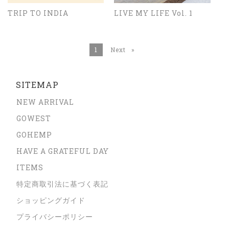
TRIP TO INDIA
LIVE MY LIFE Vol. 1
You're on page
1
Next
page
SITEMAP
NEW ARRIVAL
GOWEST
GOHEMP
HAVE A GRATEFUL DAY
ITEMS
特定商取引法に基づく表記
ショッピングガイド
プライバシーポリシー