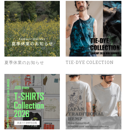
夏季休業のお知らせ
TIE-DYE COLECTION