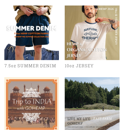
7.5oz SUMMER DENIM
10oz JERSEY