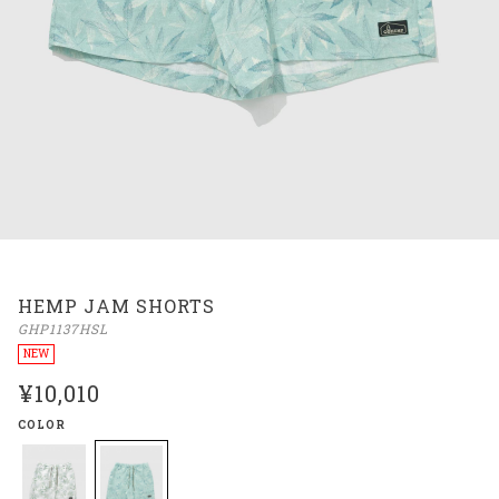
HEMP JAM SHORTS
GHP1137HSL
NEW
¥10,010
COLOR