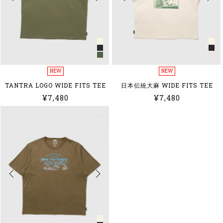
NEW
NEW
TANTRA LOGO WIDE FITS TEE
日本伝統大麻 WIDE FITS TEE
¥7,480
¥7,480