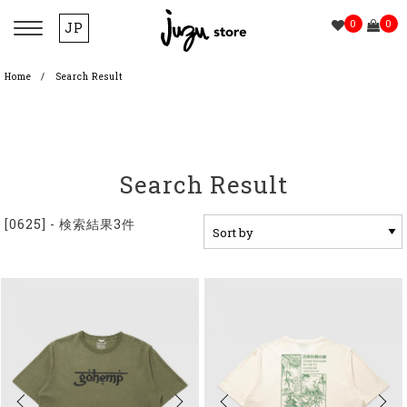
0
0
JP
Home
Search Result
Search Result
[0625] - 検索結果3件