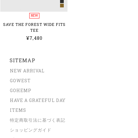
NEW
SAVE THE FOREST WIDE FITS
TEE
¥7,480
SITEMAP
NEW ARRIVAL
GOWEST
GOHEMP
HAVE A GRATEFUL DAY
ITEMS
特定商取引法に基づく表記
ショッピングガイド