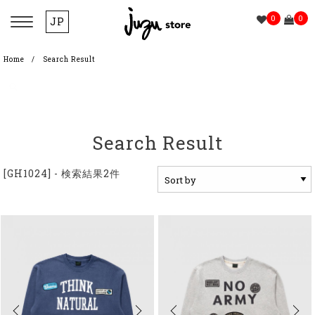
0
0
JP
Home
Search Result
Search Result
[GH1024] - 検索結果2件