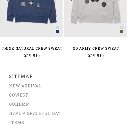
THINK NATURAL CREW SWEAT
NO ARMY CREW SWEAT
¥19,910
¥19,910
SITEMAP
NEW ARRIVAL
GOWEST
GOHEMP
HAVE A GRATEFUL DAY
ITEMS