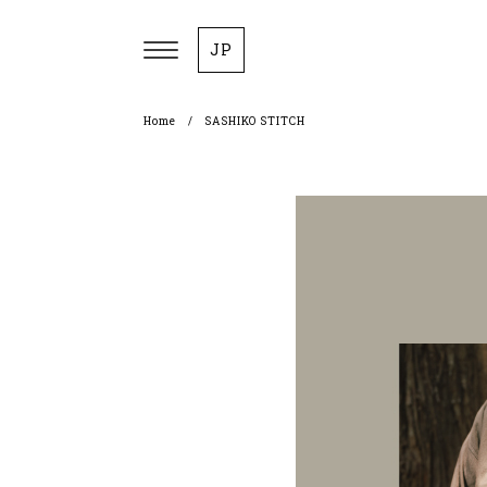
JP
Home
SASHIKO STITCH