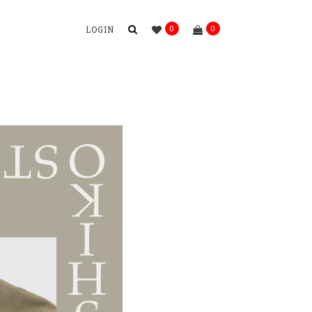
0
0
LOGIN