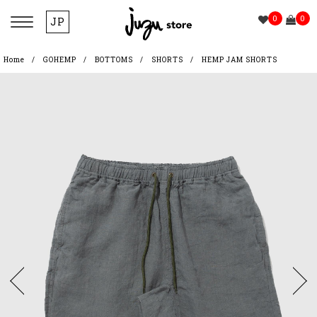
0
0
JP
Home
GOHEMP
BOTTOMS
SHORTS
HEMP JAM SHORTS