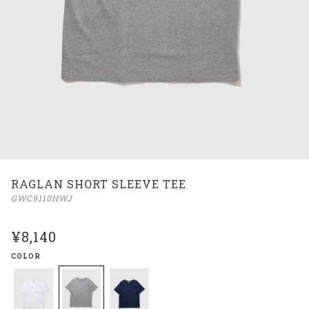
RAGLAN SHORT SLEEVE TEE
GWC9110HWJ
¥8,140
COLOR