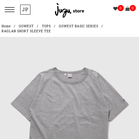
0
0
JP
Home
GOWEST
TOPS
GOWEST BASIC SERIES
RAGLAN SHORT SLEEVE TEE